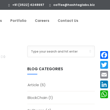
+91 (0522) 4248697
coffee@hashtaglabs.biz
s
Portfolio
Careers
Contact Us
0
Face
BLOG CATEGORIES
Twitte
Email
Article
(6)
Linke
BlockChain
(1)
What