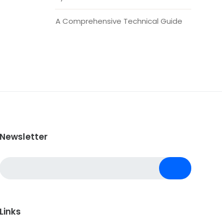
A Comprehensive Technical Guide
Newsletter
Links