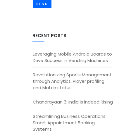
SEND
RECENT POSTS
Leveraging Mobile Android Boards to
Drive Success in Vending Machines
Revolutionizing Sports Management
through Analytics, Player profiling
and Match status
Chandrayaan 3: India is indeed Rising
Streamlining Business Operations:
Smart Appointment Booking
Systems