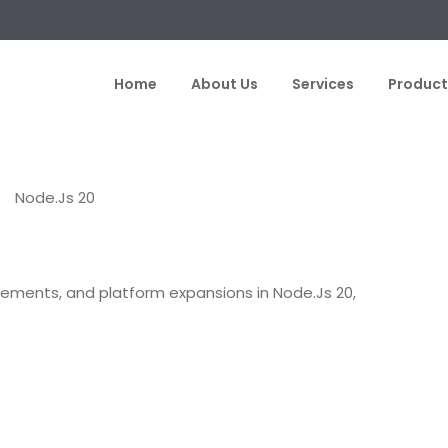
Home
About Us
Services
Product
ELOPMENT
NODE.JS 20
PERFORMANCE ENHANCEMENTS
ements, and platform expansions in Node.Js 20,