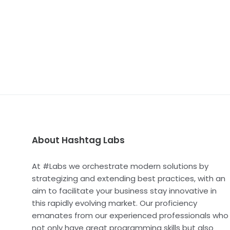
About Hashtag Labs
At #Labs we orchestrate modern solutions by
strategizing and extending best practices, with an
aim to facilitate your business stay innovative in
this rapidly evolving market. Our proficiency
emanates from our experienced professionals who
not only have great programming skills but also