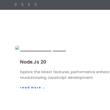
AUGUST 28, 2023
ADMIN
Node.Js 20
FEATURES
FUTURE TECHNOLOGY
JAVASCRIPT DEV
PLATFORM EXPANSIONS
Explore the latest features, performance enhanc
TECHNOLOGY
revolutionizing JavaScript development.
read more →