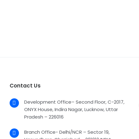
Contact Us
Development Office– Second Floor, C-2017,
ONYX House, Indira Nagar, Lucknow, Uttar
Pradesh – 226016
Branch Office- Delhi/NCR – Sector 19,