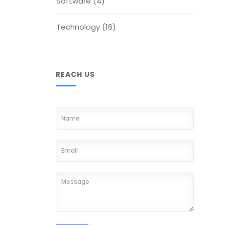
Software
(4)
Technology
(16)
REACH US