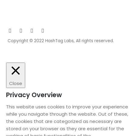
Copyright © 2022 HashTag Labs, All rights reserved.
Close
Privacy Overview
This website uses cookies to improve your experience
while you navigate through the website. Out of these,
the cookies that are categorized as necessary are
stored on your browser as they are essential for the
working of basic functionalities of the
...