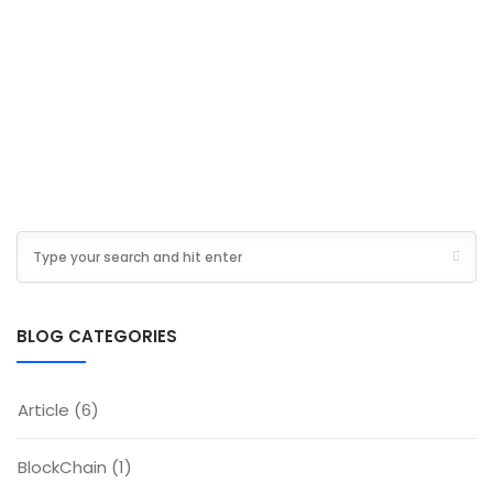
BLOG CATEGORIES
Article
(6)
BlockChain
(1)