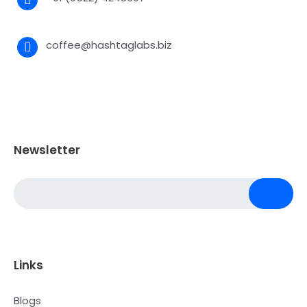
coffee@hashtaglabs.biz
Newsletter
Links
Blogs