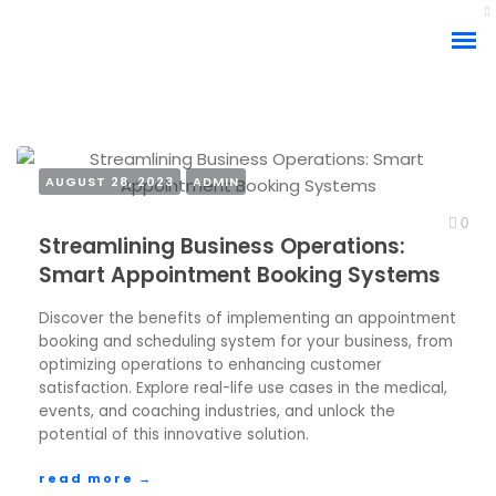
AUGUST 28, 2023
ADMIN
APPOINTMENT BOOKING SYSTEM
0
Streamlining Business Operations:
BUSINESS OPERATIONS
COACH/TRAINER BOOKING
Smart Appointment Booking Systems
CUSTOMER SATISFACTION
EVENTS BOOKING
MEDICAL INDUSTRY
SCHEDULING SOFTWARE
Discover the benefits of implementing an appointment
booking and scheduling system for your business, from
ARTICLE
optimizing operations to enhancing customer
satisfaction. Explore real-life use cases in the medical,
events, and coaching industries, and unlock the
potential of this innovative solution.
read more →