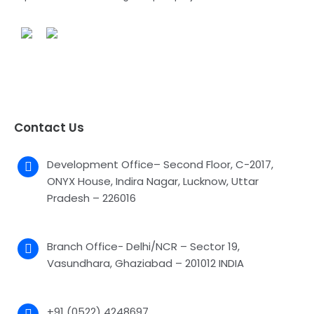
Contact Us
Development Office– Second Floor, C-2017,
ONYX House, Indira Nagar, Lucknow, Uttar
Pradesh – 226016
Branch Office- Delhi/NCR – Sector 19,
Vasundhara, Ghaziabad – 201012 INDIA
+91 (0522) 4248697