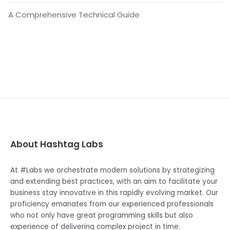
A Comprehensive Technical Guide
About Hashtag Labs
At #Labs we orchestrate modern solutions by strategizing
and extending best practices, with an aim to facilitate your
business stay innovative in this rapidly evolving market. Our
proficiency emanates from our experienced professionals
who not only have great programming skills but also
experience of delivering complex project in time.