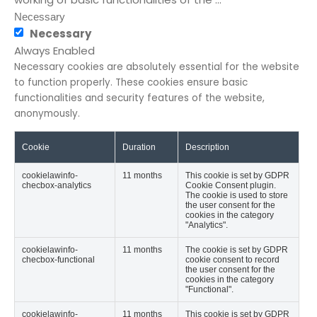
Necessary
Necessary
Always Enabled
Necessary cookies are absolutely essential for the website
to function properly. These cookies ensure basic
functionalities and security features of the website,
anonymously.
Cookie
Duration
Description
cookielawinfo-
11 months
This cookie is set by GDPR
checbox-analytics
Cookie Consent plugin.
The cookie is used to store
the user consent for the
cookies in the category
"Analytics".
cookielawinfo-
11 months
The cookie is set by GDPR
checbox-functional
cookie consent to record
the user consent for the
cookies in the category
"Functional".
cookielawinfo-
11 months
This cookie is set by GDPR