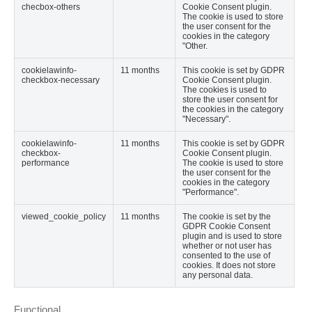
checbox-others
Cookie Consent plugin.
The cookie is used to store
the user consent for the
cookies in the category
"Other.
cookielawinfo-
11 months
This cookie is set by GDPR
checkbox-necessary
Cookie Consent plugin.
The cookies is used to
store the user consent for
the cookies in the category
"Necessary".
cookielawinfo-
11 months
This cookie is set by GDPR
checkbox-
Cookie Consent plugin.
performance
The cookie is used to store
the user consent for the
cookies in the category
"Performance".
viewed_cookie_policy
11 months
The cookie is set by the
GDPR Cookie Consent
plugin and is used to store
whether or not user has
consented to the use of
cookies. It does not store
any personal data.
Functional