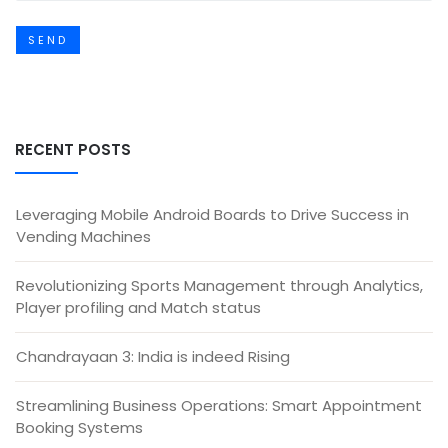
SEND
RECENT POSTS
Leveraging Mobile Android Boards to Drive Success in
Vending Machines
Revolutionizing Sports Management through Analytics,
Player profiling and Match status
Chandrayaan 3: India is indeed Rising
Streamlining Business Operations: Smart Appointment
Booking Systems