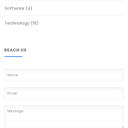
Software
(4)
Technology
(16)
REACH US