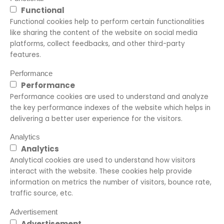
Functional
Functional cookies help to perform certain functionalities
like sharing the content of the website on social media
platforms, collect feedbacks, and other third-party
features.
Performance
Performance
Performance cookies are used to understand and analyze
the key performance indexes of the website which helps in
delivering a better user experience for the visitors.
Analytics
Analytics
Analytical cookies are used to understand how visitors
interact with the website. These cookies help provide
information on metrics the number of visitors, bounce rate,
traffic source, etc.
Advertisement
Advertisement