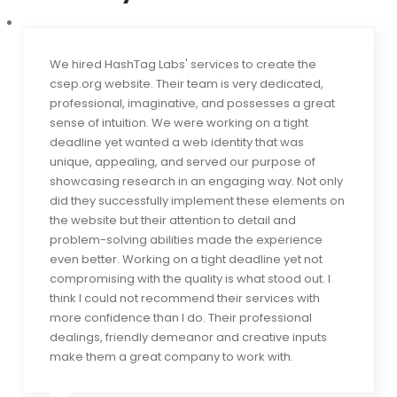
We hired HashTag Labs' services to create the
csep.org website. Their team is very dedicated,
professional, imaginative, and possesses a great
sense of intuition. We were working on a tight
deadline yet wanted a web identity that was
unique, appealing, and served our purpose of
showcasing research in an engaging way. Not only
did they successfully implement these elements on
the website but their attention to detail and
problem-solving abilities made the experience
even better. Working on a tight deadline yet not
compromising with the quality is what stood out. I
think I could not recommend their services with
more confidence than I do. Their professional
dealings, friendly demeanor and creative inputs
make them a great company to work with.