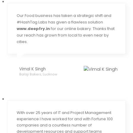
Our Food business has taken a strategic shift and
#HashTag Labs has given a flawless solution
www.deepfry.in
for our online bakery. Thanks that
our reach has grown from local to even near by
cities.
Vimal K Singh
Balaji Bakers, Lucknow
With over 25 years of IT and Project Management
experience I have worked for and with Fortune 100
companies and a countless number of
development resources and support teams