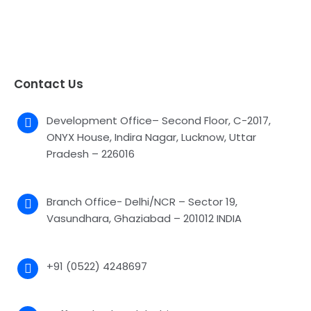
Contact Us
Development Office– Second Floor, C-2017,
ONYX House, Indira Nagar, Lucknow, Uttar
Pradesh – 226016
Branch Office- Delhi/NCR – Sector 19,
Vasundhara, Ghaziabad – 201012 INDIA
+91 (0522) 4248697