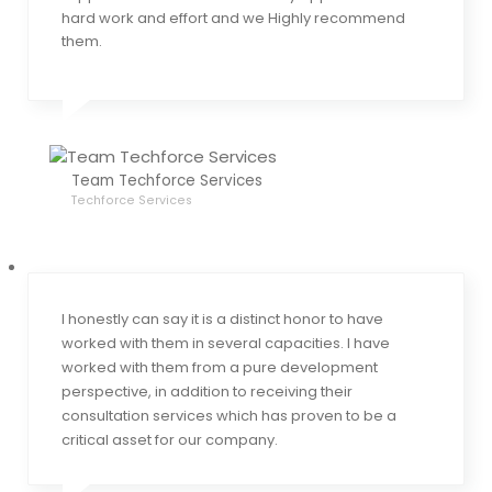
hard work and effort and we Highly recommend
them.
Team Techforce Services
Techforce Services
I honestly can say it is a distinct honor to have
worked with them in several capacities. I have
worked with them from a pure development
perspective, in addition to receiving their
consultation services which has proven to be a
critical asset for our company.