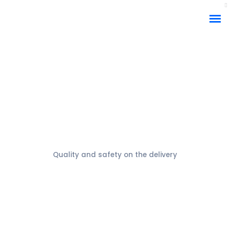
Packaging
Quality and safety on the delivery