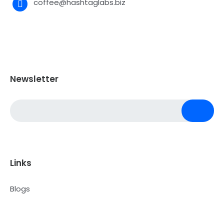
coffee@hashtaglabs.biz
Newsletter
Links
Blogs