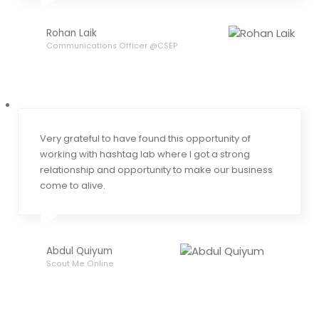
Rohan Laik
Communications Officer @CSEP
Very grateful to have found this opportunity of
working with hashtag lab where I got a strong
relationship and opportunity to make our business
come to alive.
Abdul Quiyum
Scout Me Online