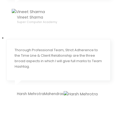
Vineet Sharma
Super Computer Academy
Thorough Professional Team, Strict Adherence to
the Time Line & Client Relationship are the three
broad aspects in which I will give full marks to Team
Hashtag.
Harsh MehrotraMahendras