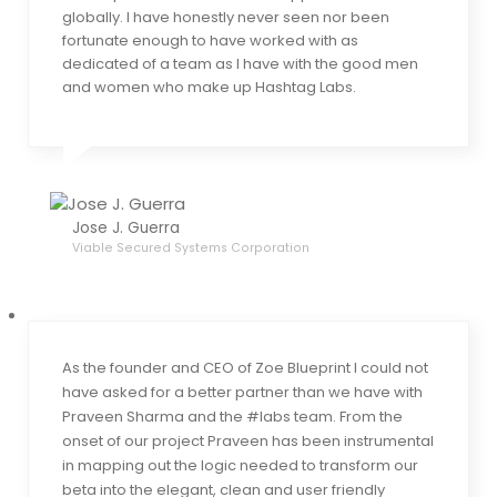
globally. I have honestly never seen nor been
fortunate enough to have worked with as
dedicated of a team as I have with the good men
and women who make up Hashtag Labs.
Jose J. Guerra
Viable Secured Systems Corporation
As the founder and CEO of Zoe Blueprint I could not
have asked for a better partner than we have with
Praveen Sharma and the #labs team. From the
onset of our project Praveen has been instrumental
in mapping out the logic needed to transform our
beta into the elegant, clean and user friendly