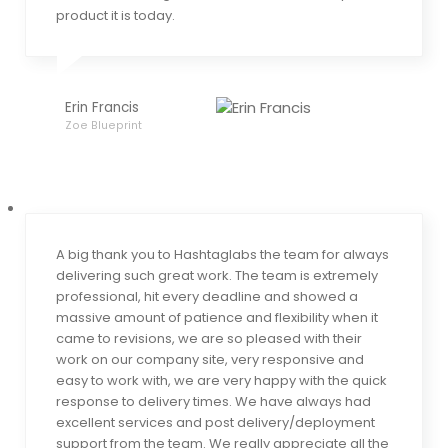
product it is today.
Erin Francis
Zoe Blueprint
A big thank you to Hashtaglabs the team for always
delivering such great work. The team is extremely
professional, hit every deadline and showed a
massive amount of patience and flexibility when it
came to revisions, we are so pleased with their
work on our company site, very responsive and
easy to work with, we are very happy with the quick
response to delivery times. We have always had
excellent services and post delivery/deployment
support from the team. We really appreciate all the