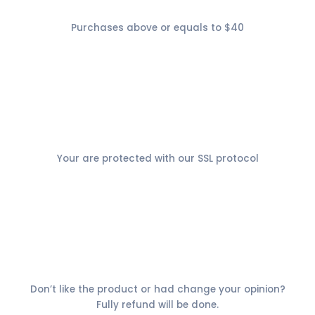
Free Shiping
Purchases above or equals to $40
Secure Payment
Your are protected with our SSL protocol
30 days money back
Don’t like the product or had change your opinion?
Fully refund will be done.