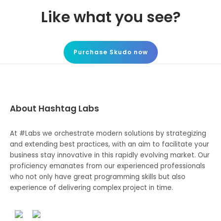
Like what you see?
Purchase Skudo now
About Hashtag Labs
At #Labs we orchestrate modern solutions by strategizing
and extending best practices, with an aim to facilitate your
business stay innovative in this rapidly evolving market. Our
proficiency emanates from our experienced professionals
who not only have great programming skills but also
experience of delivering complex project in time.