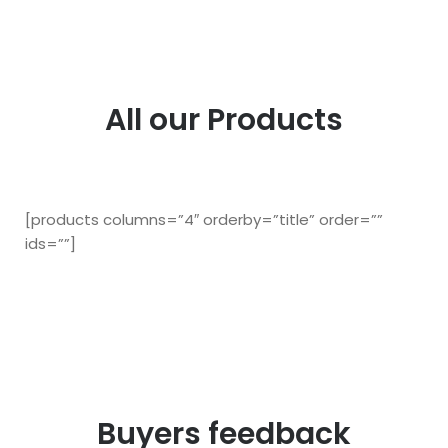
All our Products
[products columns=”4″ orderby=”title” order=””
ids=””]
Buyers feedback