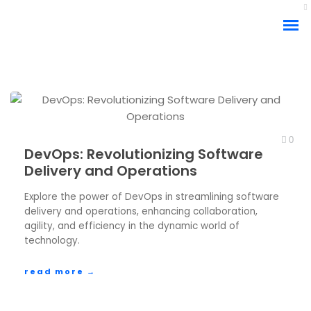
0
DevOps: Revolutionizing Software
Delivery and Operations
Explore the power of DevOps in streamlining software
delivery and operations, enhancing collaboration,
agility, and efficiency in the dynamic world of
technology.
read more →