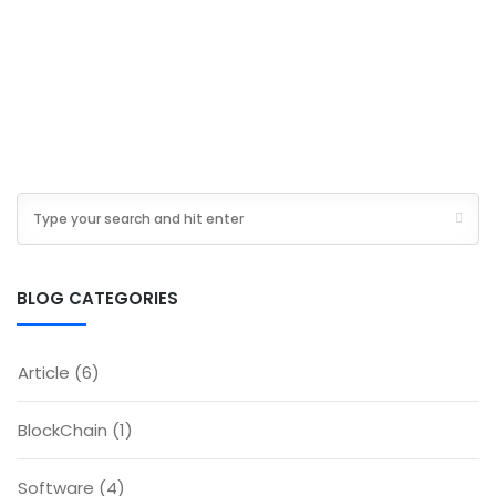
BLOG CATEGORIES
Article
(6)
BlockChain
(1)
Software
(4)