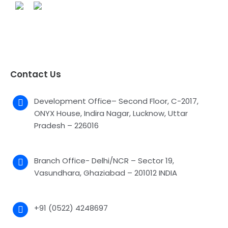
Contact Us
Development Office– Second Floor, C-2017,
ONYX House, Indira Nagar, Lucknow, Uttar
Pradesh – 226016
Branch Office- Delhi/NCR – Sector 19,
Vasundhara, Ghaziabad – 201012 INDIA
+91 (0522) 4248697