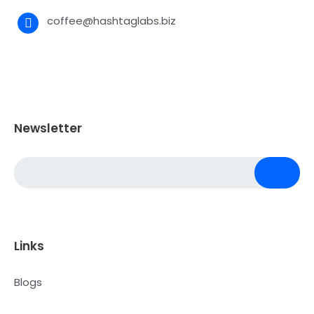
coffee@hashtaglabs.biz
Newsletter
Links
Blogs