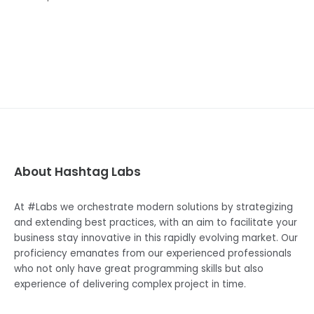
About Hashtag Labs
At #Labs we orchestrate modern solutions by strategizing
and extending best practices, with an aim to facilitate your
business stay innovative in this rapidly evolving market. Our
proficiency emanates from our experienced professionals
who not only have great programming skills but also
experience of delivering complex project in time.