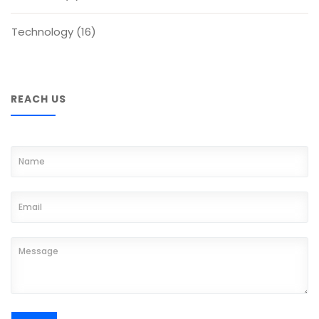
Technology
(16)
REACH US