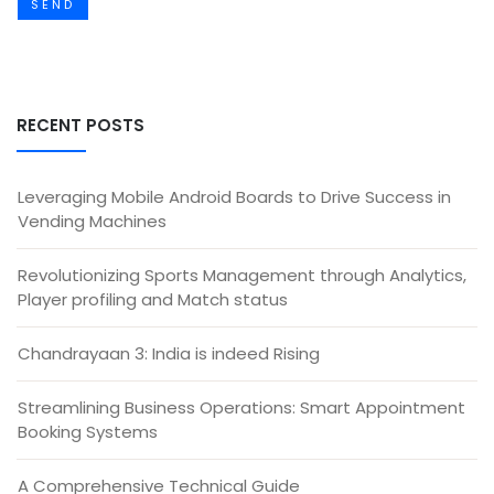
SEND
RECENT POSTS
Leveraging Mobile Android Boards to Drive Success in
Vending Machines
Revolutionizing Sports Management through Analytics,
Player profiling and Match status
Chandrayaan 3: India is indeed Rising
Streamlining Business Operations: Smart Appointment
Booking Systems
A Comprehensive Technical Guide