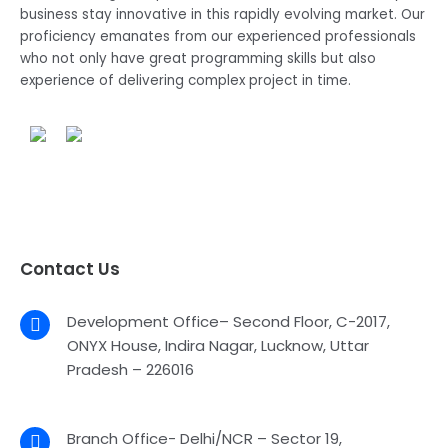
business stay innovative in this rapidly evolving market. Our
proficiency emanates from our experienced professionals
who not only have great programming skills but also
experience of delivering complex project in time.
Contact Us
Development Office– Second Floor, C-2017,
ONYX House, Indira Nagar, Lucknow, Uttar
Pradesh – 226016
Branch Office- Delhi/NCR – Sector 19,