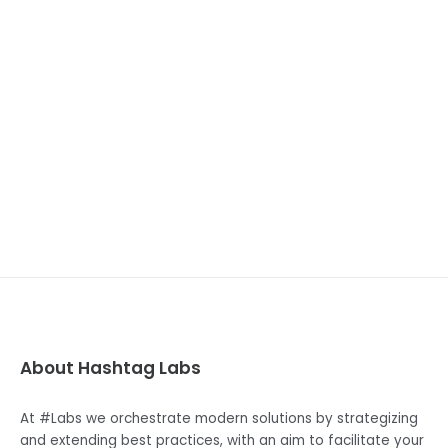
NEXT POST
Node.Js 20
About Hashtag Labs
At #Labs we orchestrate modern solutions by strategizing
and extending best practices, with an aim to facilitate your