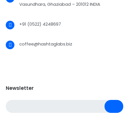
Vasundhara, Ghaziabad – 201012 INDIA
+91 (0522) 4248697
coffee@hashtaglabs.biz
Newsletter