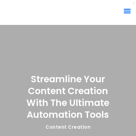
Streamline Your
Content Creation
With The Ultimate
Automation Tools
Content Creation