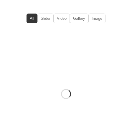
All
Slider
Video
Gallery
Image