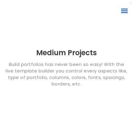
Medium Projects
Build portfolios has never been so easy! With the
live template builder you control every aspects like,
type of portfolio, columns, colors, fonts, spacings,
borders, etc.