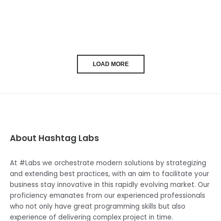
LOAD MORE
About Hashtag Labs
At #Labs we orchestrate modern solutions by strategizing
and extending best practices, with an aim to facilitate your
business stay innovative in this rapidly evolving market. Our
proficiency emanates from our experienced professionals
who not only have great programming skills but also
experience of delivering complex project in time.