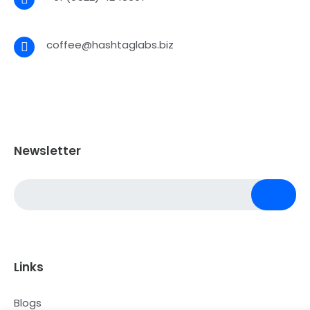
coffee@hashtaglabs.biz
Newsletter
Links
Blogs