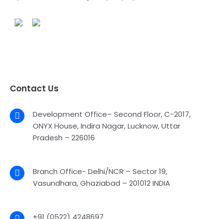
Contact Us
Development Office– Second Floor, C-2017,
ONYX House, Indira Nagar, Lucknow, Uttar
Pradesh – 226016
Branch Office- Delhi/NCR – Sector 19,
Vasundhara, Ghaziabad – 201012 INDIA
+91 (0522) 4248697