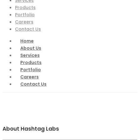
Services
Products
Portfolio
Careers
Contact Us
Home
About Us
Services
Products
Portfolio
Careers
Contact Us
About Hashtag Labs