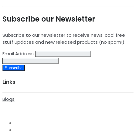
Subscribe our Newsletter
Subscribe to our newsletter to receive news, cool free
stuff updates and new released products (no spam!)
Email Address
Links
Blogs