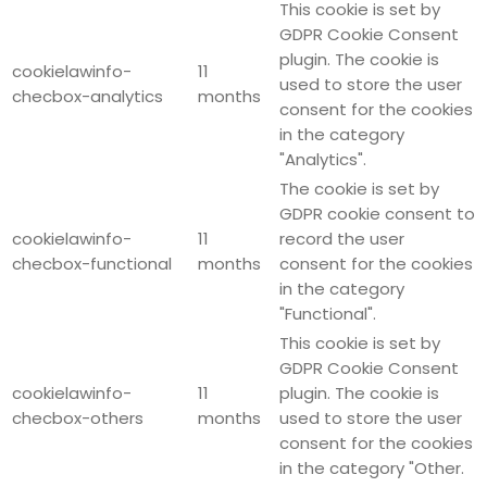
This cookie is set by
GDPR Cookie Consent
plugin. The cookie is
cookielawinfo-
11
used to store the user
checbox-analytics
months
consent for the cookies
in the category
"Analytics".
The cookie is set by
GDPR cookie consent to
cookielawinfo-
11
record the user
checbox-functional
months
consent for the cookies
in the category
"Functional".
This cookie is set by
GDPR Cookie Consent
cookielawinfo-
11
plugin. The cookie is
checbox-others
months
used to store the user
consent for the cookies
in the category "Other.