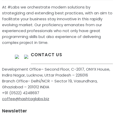
At #Labs we orchestrate modern solutions by
strategizing and extending best practices, with an aim to
facilitate your business stay innovative in this rapidly
evolving market. Our proficiency emanates from our
experienced professionals who not only have great
programming skills but also experience of delivering
complex project in time.
CONTACT US
Development Office– Second Floor, C-2017, ONYX House,
Indira Nagar, Lucknow, Uttar Pradesh – 226016
Branch Office- Delhi/NCR – Sector 19, Vasundhara,
Ghaziabad – 201012 INDIA
+91 (0522) 4248697
coffee@hashtaglabs.biz
Newsletter