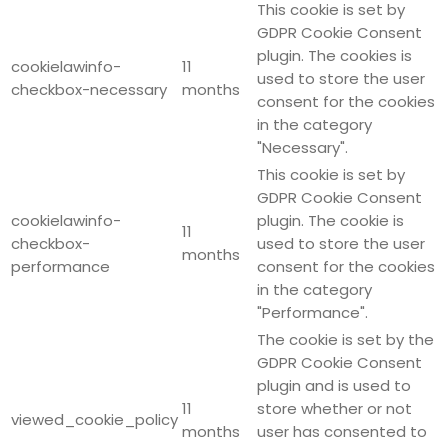
This cookie is set by
GDPR Cookie Consent
plugin. The cookies is
cookielawinfo-
11
used to store the user
checkbox-necessary
months
consent for the cookies
in the category
"Necessary".
This cookie is set by
GDPR Cookie Consent
cookielawinfo-
plugin. The cookie is
11
checkbox-
used to store the user
months
performance
consent for the cookies
in the category
"Performance".
The cookie is set by the
GDPR Cookie Consent
plugin and is used to
11
store whether or not
viewed_cookie_policy
months
user has consented to