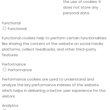
the use of cookies. It
does not store any
personal data.
Functional
Functional
Functional cookies help to perform certain functionalities
like sharing the content of the website on social media
platforms, collect feedbacks, and other third-party
features.
Performance
Performance
Performance cookies are used to understand and
analyze the key performance indexes of the website
which helps in delivering a better user experience for the
visitors.
Analytics