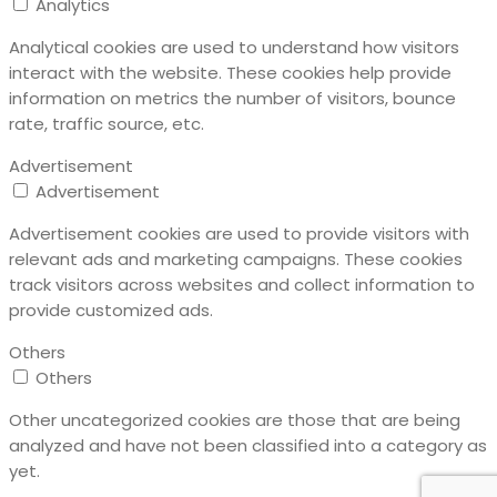
Analytics
Analytical cookies are used to understand how visitors
interact with the website. These cookies help provide
information on metrics the number of visitors, bounce
rate, traffic source, etc.
Advertisement
Advertisement
Advertisement cookies are used to provide visitors with
relevant ads and marketing campaigns. These cookies
track visitors across websites and collect information to
provide customized ads.
Others
Others
Other uncategorized cookies are those that are being
analyzed and have not been classified into a category as
yet.