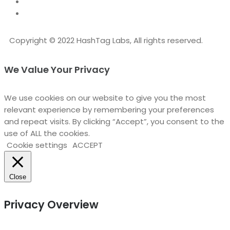
Copyright © 2022 HashTag Labs, All rights reserved.
We Value Your Privacy
We use cookies on our website to give you the most
relevant experience by remembering your preferences
and repeat visits. By clicking “Accept”, you consent to the
use of ALL the cookies.
Cookie settings
ACCEPT
Close
Privacy Overview