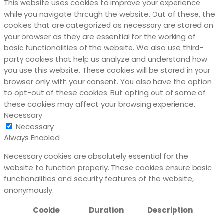
This website uses cookies to improve your experience
while you navigate through the website. Out of these, the
cookies that are categorized as necessary are stored on
your browser as they are essential for the working of
basic functionalities of the website. We also use third-
party cookies that help us analyze and understand how
you use this website. These cookies will be stored in your
browser only with your consent. You also have the option
to opt-out of these cookies. But opting out of some of
these cookies may affect your browsing experience.
Necessary
Necessary
Always Enabled
Necessary cookies are absolutely essential for the
website to function properly. These cookies ensure basic
functionalities and security features of the website,
anonymously.
Cookie
Duration
Description