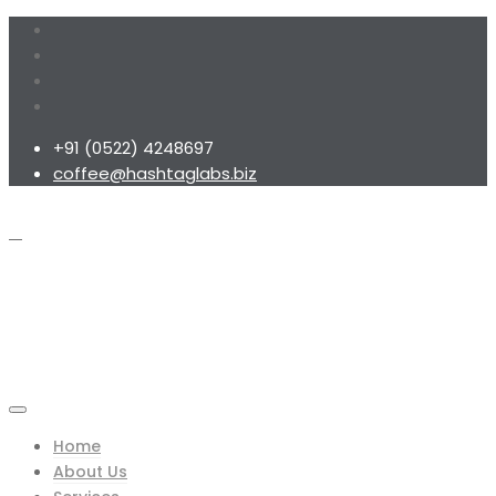
+91 (0522) 4248697
coffee@hashtaglabs.biz
Home
About Us