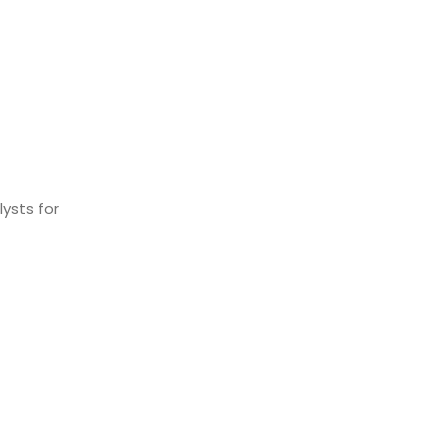
ysts for