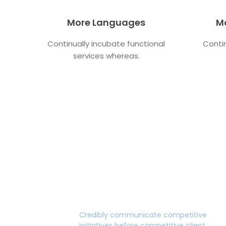
More Languages
M
Continually incubate functional
Contin
services whereas.
Premium Design
Credibly communicate competitive
initiatives before competitive client