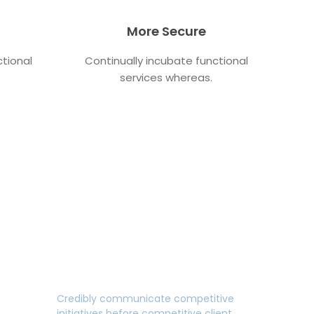
More Secure
ctional
Continually incubate functional
services whereas.
Fully Responsive Design
Credibly communicate competitive
initiatives before competitive client