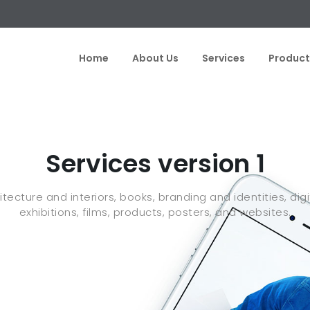
Home
About Us
Services
Product
Services version 1
ecture and interiors, books, branding and identities, digit
exhibitions, films, products, posters, and websites.