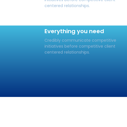
centered relationships.
Everything you need
Credibly communicate competitive
initiatives before competitive client
centered relationships.