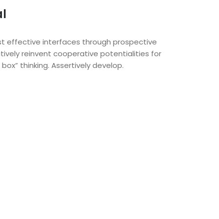
al
t effective interfaces through prospective
tively reinvent cooperative potentialities for
box” thinking. Assertively develop.