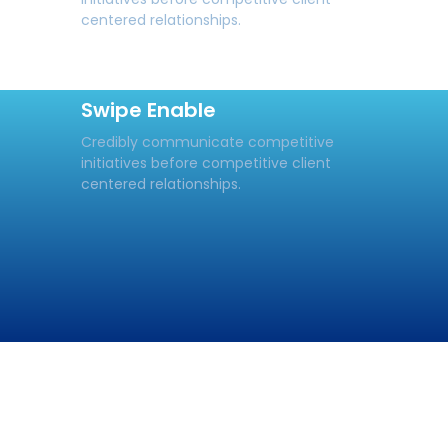
centered relationships.
Swipe Enable
Credibly communicate competitive
initiatives before competitive client
centered relationships.