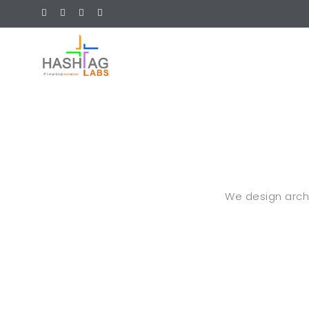
We design archit