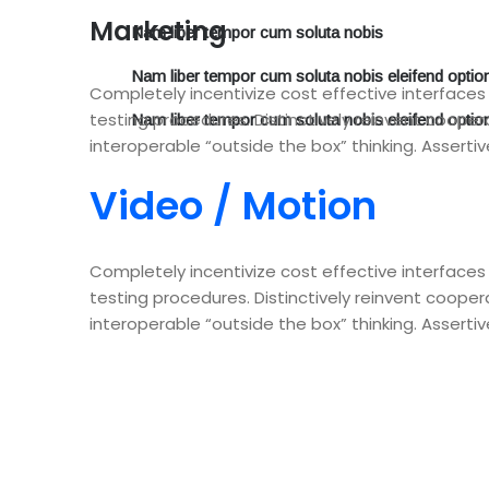
Marketing
Nam liber tempor cum soluta nobis
Nam liber tempor cum soluta nobis eleifend optio
Completely incentivize cost effective interface
testing procedures. Distinctively reinvent coopera
Nam liber tempor cum soluta nobis eleifend optio
interoperable “outside the box” thinking. Assertiv
Video / Motion
Completely incentivize cost effective interface
testing procedures. Distinctively reinvent coopera
interoperable “outside the box” thinking. Assertiv