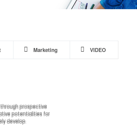
t
Marketing
VIDEO
s through prospective
s through prospective
tive potentialities for
tive potentialities for
ely develop.
ely develop.