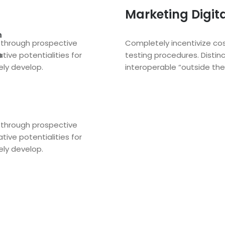
Marketing Digit
n
s through prospective
Completely incentivize cos
tive potentialities for
testing procedures. Distinc
n
ely develop.
interoperable “outside the 
s through prospective
tive potentialities for
ely develop.