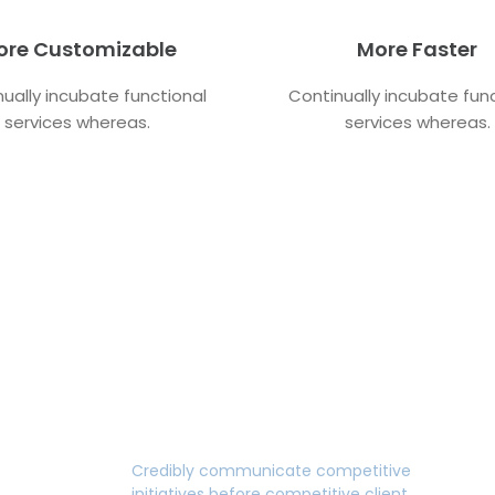
ore Customizable
More Faster
ually incubate functional
Continually incubate fun
services whereas.
services whereas.
Fast Edition
Credibly communicate competitive
initiatives before competitive client