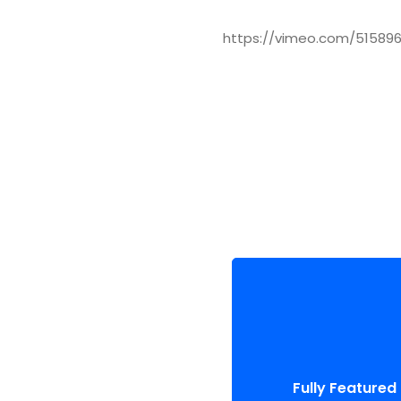
https://vimeo.com/51589
Fully Featured
Compellingly reinvent schema
than enterprise system
Fully Featured
enthusiastically