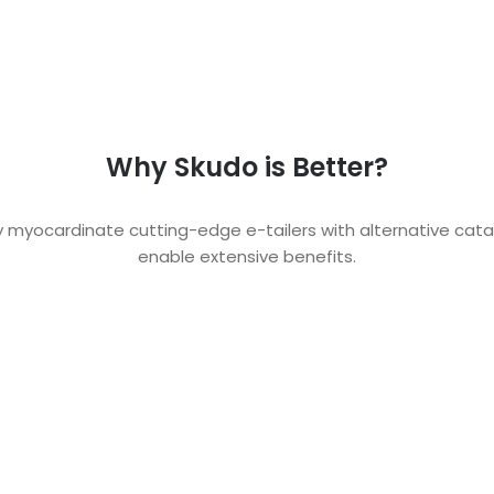
Why Skudo is Better?
y myocardinate cutting-edge e-tailers with alternative catal
enable extensive benefits.