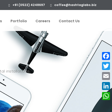
+91 (0522) 4248697
coffee@hashtaglabs.biz
s
Portfolio
Careers
Contact Us
Face
al installations,
Twitte
Email
Linke
What