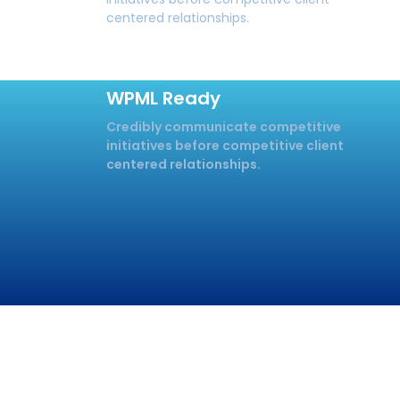
centered relationships.
WPML Ready
Credibly communicate competitive
initiatives before competitive client
centered relationships.